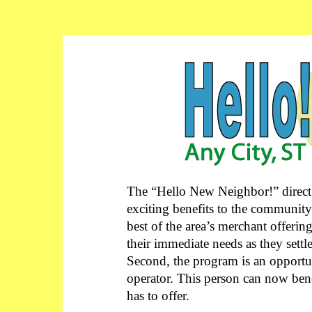
The “Hello New Neighbor!” direct
exciting benefits to the community
best of the area’s merchant offerin
their immediate needs as they sett
Second, the program is an opportun
operator. This person can now ben
has to offer.