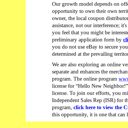
Our growth model depends on offe
opportunity to own their own territo
owner, the local coupon distributor
assistance, not our interference; it'
you feel that you might be intereste
preliminary application form by
cl
you do not use eBay to secure your 
determined at the prevailing territ
We are also exploring an online v
separate and enhances the merchant
program. The online program
www
license for “Hello New Neighbor!” 
license. To join our efforts, you 
Independent Sales Rep (ISR) for 
program,
click here to view the C
this opportunity, it is one that can