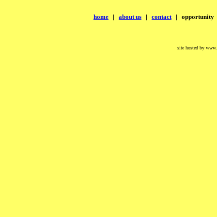
home
|
about us
|
contact
|
opportunity
site hosted by www.